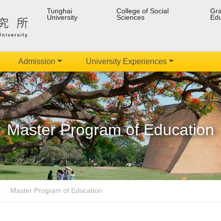
Tunghai
College of Social
Gra
University
Sciences
Edu
Admission
University Experiences
Master Program of Education
e
Master Program of Education