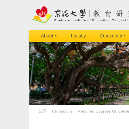
About
Faculty
Curriculum
首頁
Curriculum
Required Courses Guidelin