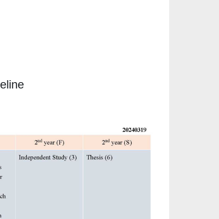
eline