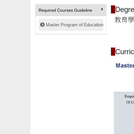
Degre
Required Courses Guideline
教育學碩士 
Master Program of Education
Curri