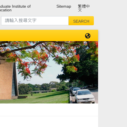
duate Institute of
Sitemap
繁體中
cation
文