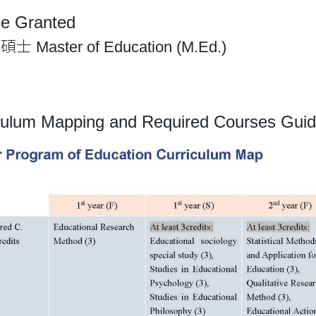
e Granted
Master of Education (M.Ed.)
culum Mapping and Required Courses Guid